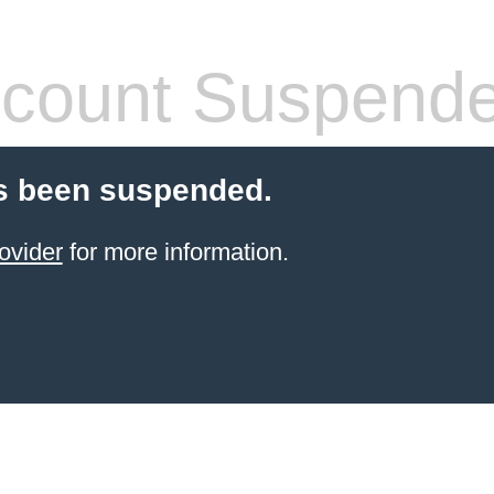
count Suspend
s been suspended.
ovider
for more information.