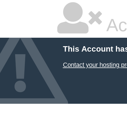
Ac
This Account ha
Contact your hosting pr