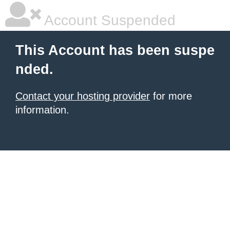
Account Suspended
This Account has been suspe
nded.
Contact your hosting provider
for more
information.