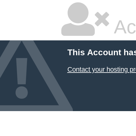
Ac
This Account ha
Contact your hosting pr