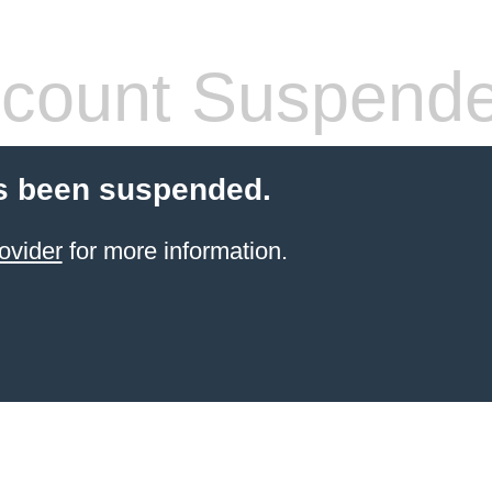
count Suspend
s been suspended.
ovider
for more information.