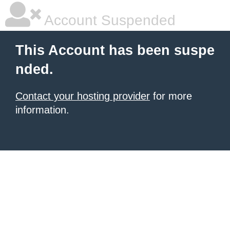
Account Suspended
This Account has been suspe
nded.
Contact your hosting provider
for more
information.