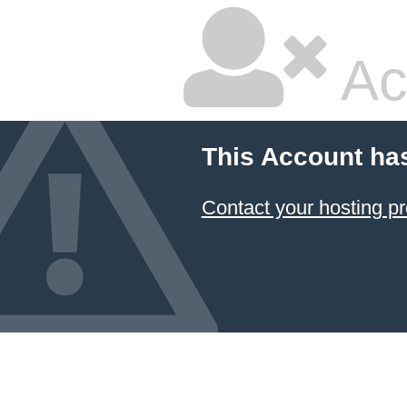
Ac
This Account ha
Contact your hosting pr