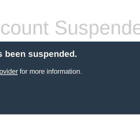
count Suspend
s been suspended.
ovider
for more information.