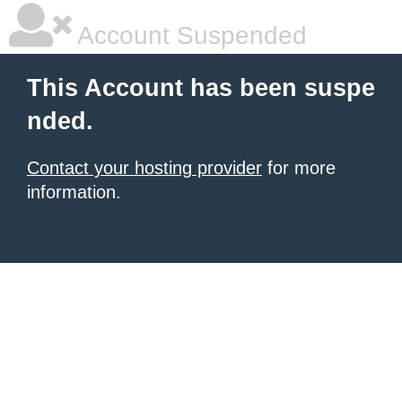
Account Suspended
This Account has been suspe
nded.
Contact your hosting provider
for more
information.