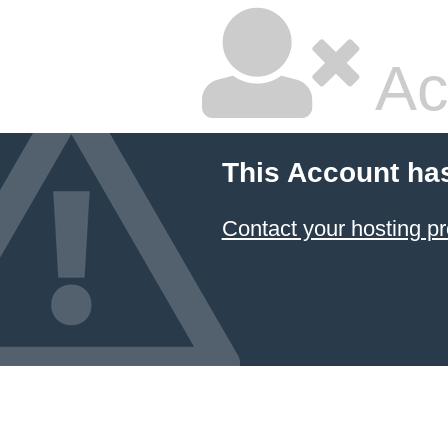
Ac
This Account ha
Contact your hosting pr