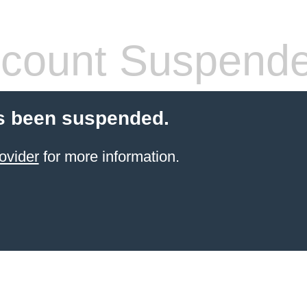
count Suspend
s been suspended.
ovider
for more information.