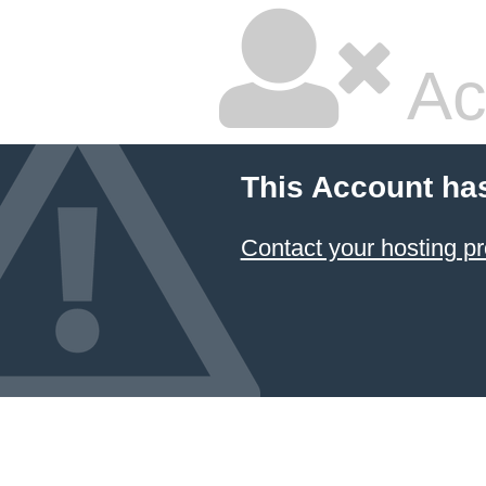
Ac
This Account ha
Contact your hosting pr