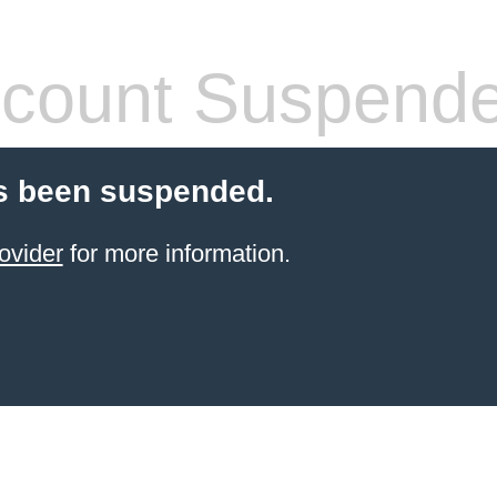
count Suspend
s been suspended.
ovider
for more information.